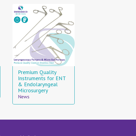
Premium Quality
Instruments for ENT
& Endolaryngeal
Microsurgery
News