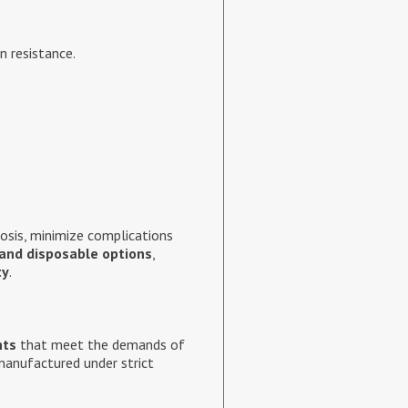
n resistance.
osis, minimize complications
and disposable options
,
ty
.
nts
that meet the demands of
manufactured under strict