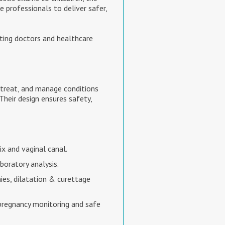
professionals to deliver safer,
ting doctors and healthcare
 treat, and manage conditions
 Their design ensures safety,
x and vaginal canal.
boratory analysis.
ies, dilatation & curettage
 pregnancy monitoring and safe