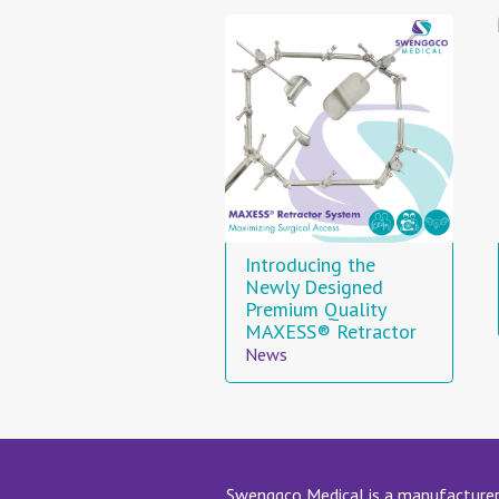
Introducing the
Newly Designed
Premium Quality
MAXESS® Retractor
News
Swenggco Medical is a manufacturer