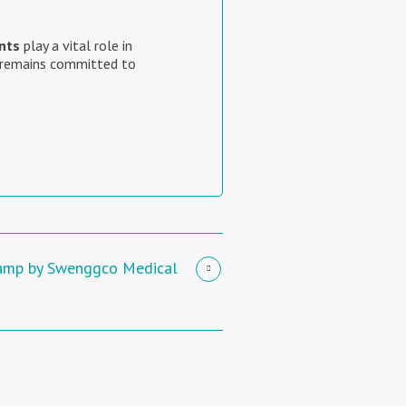
nts
play a vital role in
remains committed to
lamp by Swenggco Medical