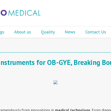
gs
About us
Quality
News
Contact Us
Instruments for OB-GYE, Breaking Bo
tremendously from innovations in
medical technology
. From diagn