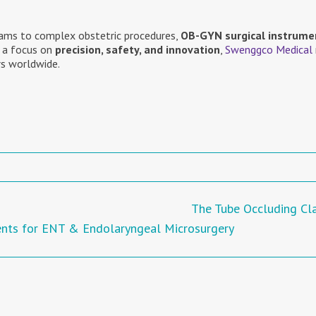
ams to complex obstetric procedures,
OB-GYN surgical instrume
 a focus on
precision, safety, and innovation
,
Swenggco Medical
s worldwide.
The Tube Occluding C
ents for ENT & Endolaryngeal Microsurgery