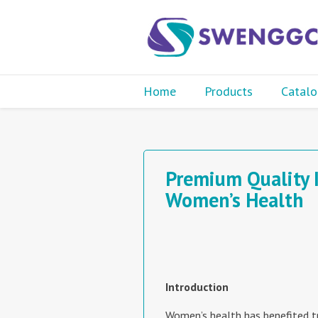
Home
Products
Catalo
Premium Quality 
Women’s Health
Introduction
Women’s health has benefited 