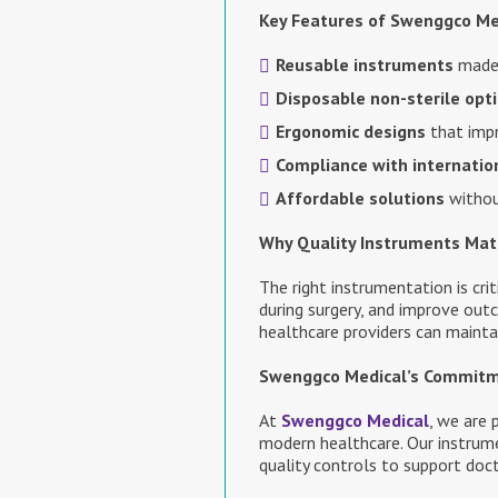
Key Features of Swenggco Me
Reusable instruments
made 
Disposable non-sterile opt
Ergonomic designs
that impr
Compliance with internatio
Affordable solutions
withou
Why Quality Instruments Mat
The right instrumentation is cri
during surgery, and improve out
healthcare providers can maintai
Swenggco Medical’s Commit
At
Swenggco Medical
, we are
modern healthcare. Our instrume
quality controls to support doc