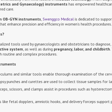
etrics and Gynaecology) instruments
has empowered healthcare 
red care.
m OB-GYN instruments
,
Swenggco Medical
is dedicated to suppor
 that enhance precision and efficiency in women’s health procedures.
ts?
alized tools used by gynaecologists and obstetricians to diagnose,
ctive system
, as well as during
pregnancy, labor, and childbirth
.
oth routine and complex procedures.
truments
culums and similar tools enable thorough examination of the cervi
psy punches and curettes are used to collect tissue samples for la
ceps, scissors, and clamps assist in procedures such as hysterectom
 like fetal dopplers, amniotic hooks, and delivery forceps support