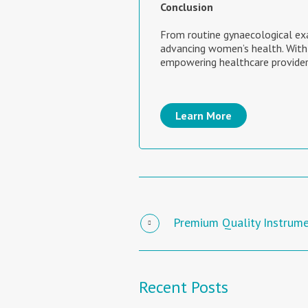
Conclusion
From routine gynaecological ex
advancing women’s health. With
empowering healthcare provider
Learn More
Premium Quality Instrum
Recent Posts