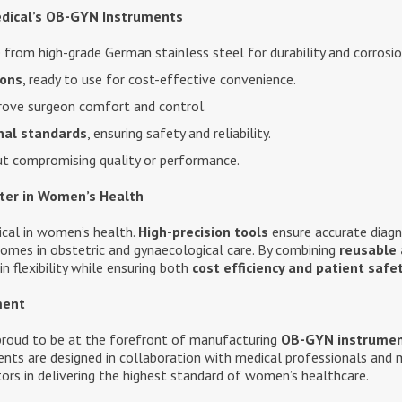
dical’s OB-GYN Instruments
from high-grade German stainless steel for durability and corrosio
ions
, ready to use for cost-effective convenience.
ove surgeon comfort and control.
nal standards
, ensuring safety and reliability.
t compromising quality or performance.
ter in Women’s Health
tical in women’s health.
High-precision tools
ensure accurate diagn
comes in obstetric and gynaecological care. By combining
reusable 
n flexibility while ensuring both
cost efficiency and patient safe
ment
 proud to be at the forefront of manufacturing
OB-GYN instrume
nts are designed in collaboration with medical professionals and 
tors in delivering the highest standard of women’s healthcare.