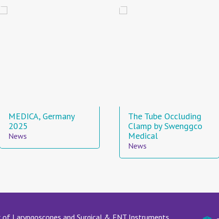
MEDICA, Germany
The Tube Occluding
2025
Clamp by Swenggco
Medical
News
News
 of Laryngoscopes and Surgical & ENT Instruments.