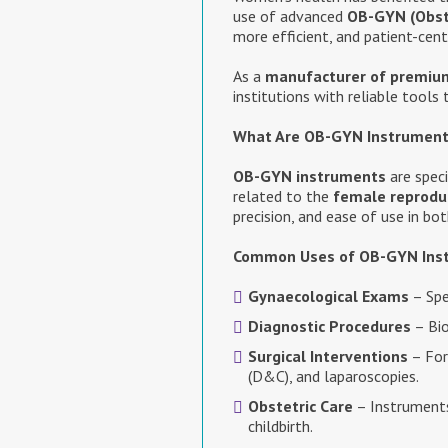
use of advanced
OB-GYN (Obst
more efficient, and patient-cent
As a
manufacturer of premiu
institutions with reliable tools
What Are OB-GYN Instrumen
OB-GYN instruments
are speci
related to the
female reprodu
precision, and ease of use in b
Common Uses of OB-GYN Ins
Gynaecological Exams
– Spe
Diagnostic Procedures
– Bio
Surgical Interventions
– For
(D&C), and laparoscopies.
Obstetric Care
– Instruments
childbirth.