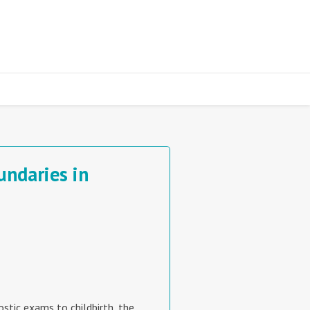
undaries in
ostic exams to childbirth, the